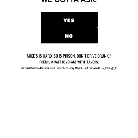
CONTACT US
YES
NO
GETTING THIRSTY?
MIKE’S IS HARD. SO IS PRISON. DON’T DRIVE DRUNK.®
PREMIUM MALT BEVERAGE WITH FLAVORS.
So close you can almost taste it.
All registered trademarks used under license by Mike's Hard Lemonade Co., Chicago, IL​
FIND MIKE’S