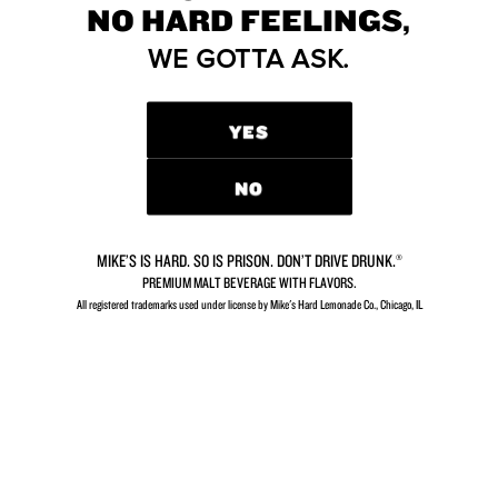
NO HARD FEELINGS,
YOU’RE LOOKING FOR?
WE GOTTA ASK.
We’d love to hear from you.
YES
CONTACT US
NO
MIKE’S IS HARD. SO IS PRISON. DON’T DRIVE DRUNK.®
PREMIUM MALT BEVERAGE WITH FLAVORS.
GETTING THIRSTY?
All registered trademarks used under license by Mike's Hard Lemonade Co., Chicago, IL​
So close you can almost taste it.
FIND MIKE’S