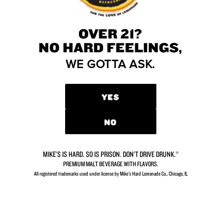
Community forums
No forum topic yet
Why don't you ?
OVER 21?
NO HARD FEELINGS,
WE GOTTA ASK.
DIDN’T FIND WHAT
YOU’RE LOOKING FOR?
YES
We’d love to hear from you.
NO
CONTACT US
MIKE’S IS HARD. SO IS PRISON. DON’T DRIVE DRUNK.®
PREMIUM MALT BEVERAGE WITH FLAVORS.
All registered trademarks used under license by Mike's Hard Lemonade Co., Chicago, IL​
GETTING THIRSTY?