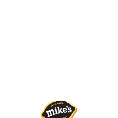
BATCH CODE
WHERE TO BUY
About Mike's Zero
Merch Store
ABOUT US
PROMOTIONS AND SPONSORSHIPS