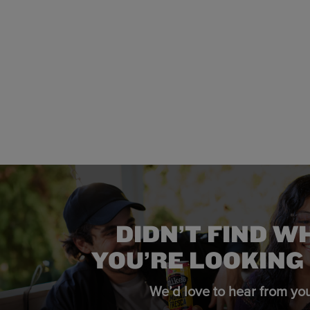
DIDN’T FIND W
YOU’RE LOOKING
We’d love to hear from you