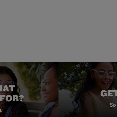
HAT
GE
 FOR?
So 
.