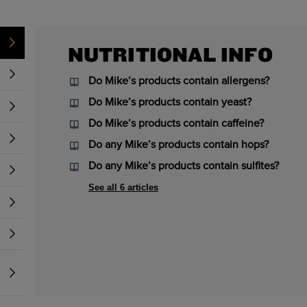
NUTRITIONAL INFO
Do Mike’s products contain allergens?
Do Mike’s products contain yeast?
Do Mike’s products contain caffeine?
Do any Mike’s products contain hops?
Do any Mike’s products contain sulfites?
See all 6 articles