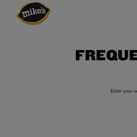
FREQUE