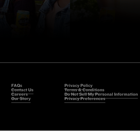
FAQs
Privacy Policy
Contact Us
Terms & Conditions
Careers
Do Not Sell My Personal Information
Our Story
Privacy Preferences