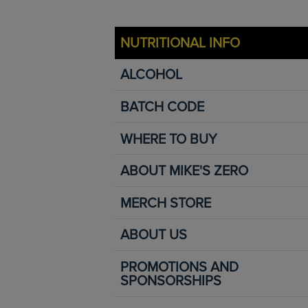
NUTRITIONAL INFO
ALCOHOL
BATCH CODE
WHERE TO BUY
ABOUT MIKE'S ZERO
MERCH STORE
ABOUT US
PROMOTIONS AND
SPONSORSHIPS