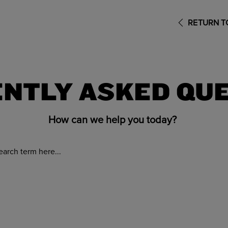
RETURN TO
NTLY ASKED QU
How can we help you today?