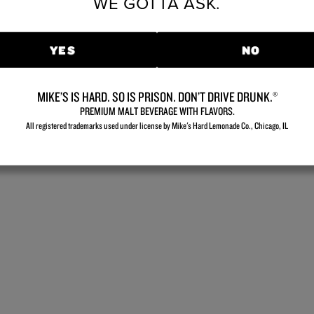
WE GOTTA ASK.
YES
NO
MIKE’S IS HARD. SO IS PRISON. DON’T DRIVE DRUNK.®
PREMIUM MALT BEVERAGE WITH FLAVORS.
All registered trademarks used under license by Mike's Hard Lemonade Co., Chicago, IL​