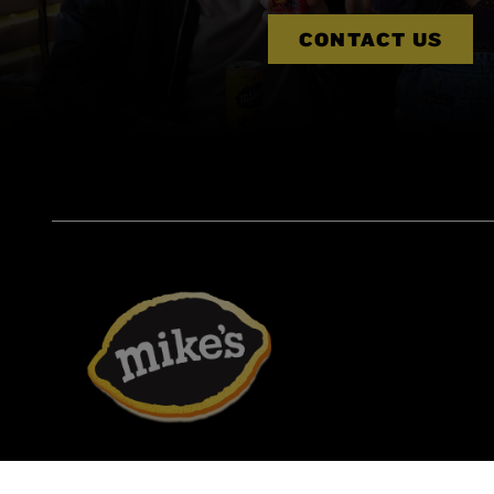
CONTACT US