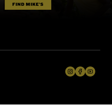
FIND MIKE’S