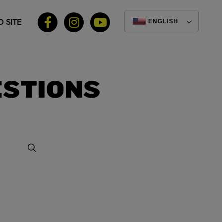
 SITE
ENGLISH
ESTIONS