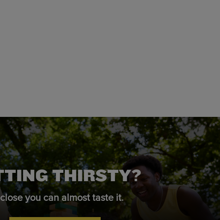
TTING THIRSTY?
close you can almost taste it.