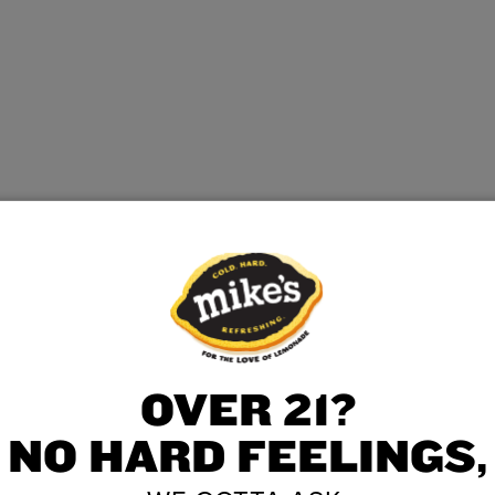
OVER 21?
NO HARD FEELINGS,